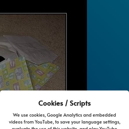
Cookies / Scripts
We use cookies, Google Analytics and embedded
videos from YouTube, to save your language settings,
evaluate the use of this website, and play YouTube