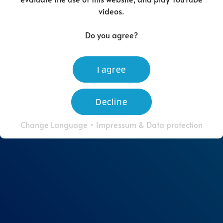
videos.
Do you agree?
I agree
Decline
Change Language
•
Impressum & Data protection